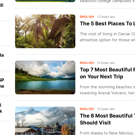
beautiful college campuses i
di
ENGLISH
12 bulan lalu
The 5 Best Places To 
The cost of living in Carcar Ci
attractive option for those wh
da
ENGLISH
12 bulan lalu
Top 7 Most Beautiful P
on Your Next Trip
GP
ne
From the stunning beaches i
towering Arenal Volcano, her
places in Costa Rica to visit.
i
ENGLISH
12 bulan lalu
k
The 8 Most Beautiful
Should Visit
From Alaska to New Mexico, 