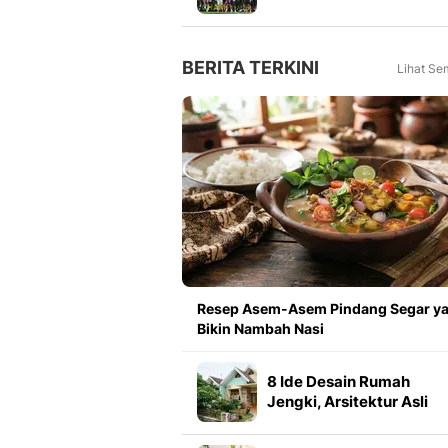
Meningkat 16 Persen dar
Tahun Lalu
BERITA TERKINI
Lihat Se
Resep Asem-Asem Pindang Segar y
Bikin Nambah Nasi
8 Ide Desain Rumah
Jengki, Arsitektur Asli
Indonesia yang Pesonan
Abadi