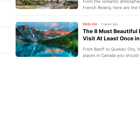
From the romantic atmosphere
French Riviera, here are the 
you shouldn't miss out.
ENGLISH
1 tahun lalu
ari
The 8 Most Beautiful
Visit At Least Once in
sti
From Banff to Quebec City, h
places in Canada you should vi