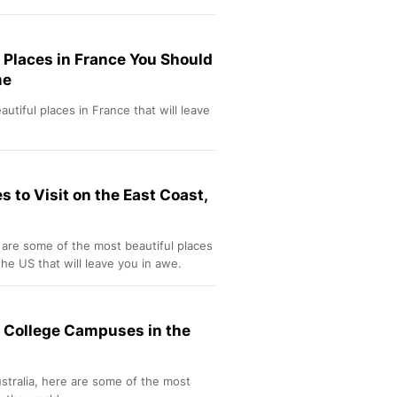
 Places in France You Should
me
utiful places in France that will leave
s to Visit on the East Coast,
 are some of the most beautiful places
the US that will leave you in awe.
l College Campuses in the
stralia, here are some of the most