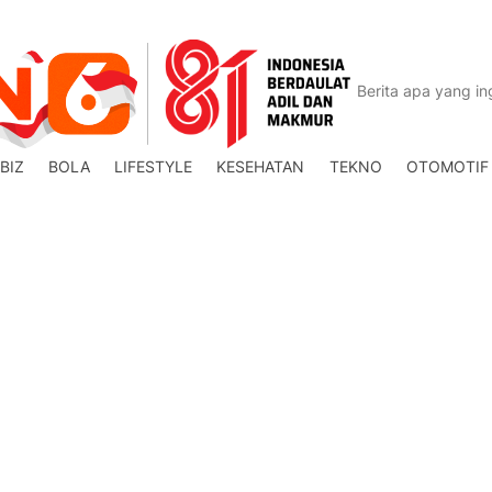
BIZ
BOLA
LIFESTYLE
KESEHATAN
TEKNO
OTOMOTIF