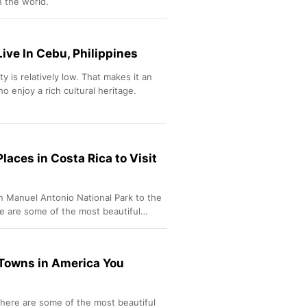
n the world.
Live In Cebu, Philippines
ty is relatively low. That makes it an
o enjoy a rich cultural heritage.
laces in Costa Rica to Visit
n Manuel Antonio National Park to the
e are some of the most beautiful
 Towns in America You
here are some of the most beautiful