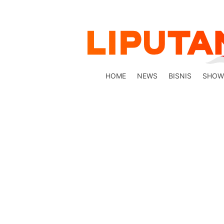
HOME
NEWS
BISNIS
SHOW