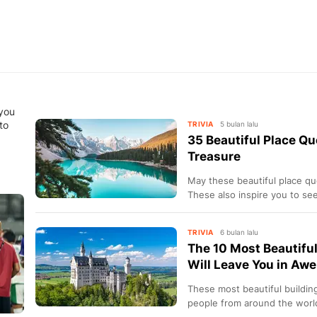
 you
to
TRIVIA
5 bulan lalu
35 Beautiful Place Qu
Treasure
May these beautiful place qu
These also inspire you to se
moments.
TRIVIA
6 bulan lalu
The 10 Most Beautiful
Will Leave You in Awe
These most beautiful buildin
people from around the worl