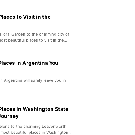
Sport
Berita Bola Terkini, Ja
Klasemen, Hasil Liga
laces to Visit in the
Floral Garden to the charming city of
st beautiful places to visit in the
Places in Argentina You
n Argentina will surely leave you in
 Places in Washington State
 Journey
elens to the charming Leavenworth
 most beautiful places in Washington