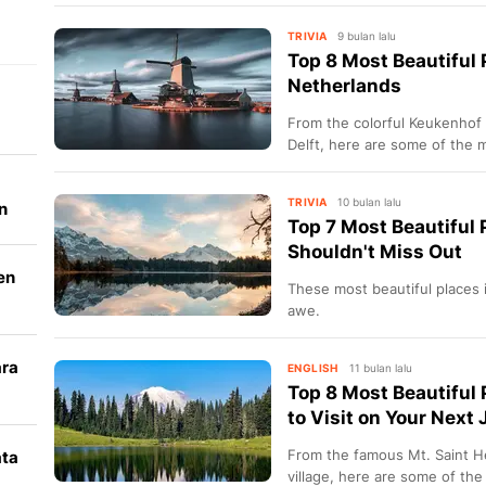
TRIVIA
9 bulan lalu
Top 8 Most Beautiful P
Netherlands
From the colorful Keukenhof 
Delft, here are some of the mo
Netherlands.
TRIVIA
10 bulan lalu
n
Top 7 Most Beautiful 
Shouldn't Miss Out
en
These most beautiful places i
awe.
ara
ENGLISH
11 bulan lalu
Top 8 Most Beautiful
k
to Visit on Your Next
From the famous Mt. Saint H
ata
village, here are some of the