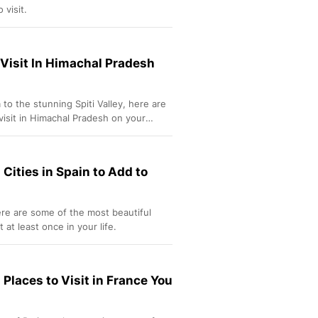
 visit.
 Visit In Himachal Pradesh
to the stunning Spiti Valley, here are
visit in Himachal Pradesh on your
 Cities in Spain to Add to
re are some of the most beautiful
t at least once in your life.
 Places to Visit in France You