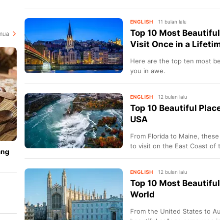
state you need to visit.
i
ENGLISH
11 bulan lalu
Top 10 Most Beautiful
mua
Visit Once in a Lifeti
Here are the top ten most bea
you in awe.
ENGLISH
12 bulan lalu
Top 10 Beautiful Place
USA
From Florida to Maine, these
to visit on the East Coast of 
ang
ENGLISH
12 bulan lalu
Top 10 Most Beautifu
World
ya
From the United States to Au