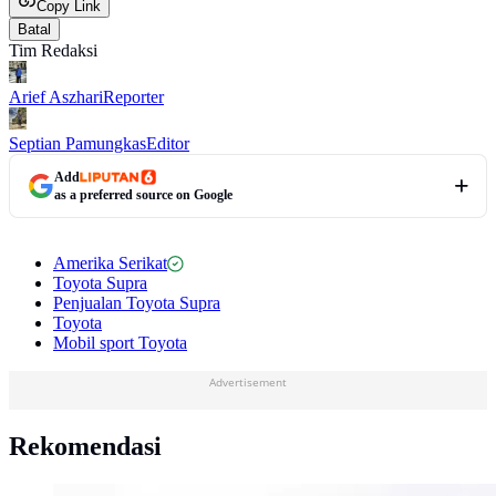
Copy Link
Batal
Tim Redaksi
Arief Aszhari
Reporter
Septian Pamungkas
Editor
Add
as a preferred source on Google
Amerika Serikat
Toyota Supra
Penjualan Toyota Supra
Toyota
Mobil sport Toyota
Advertisement
Rekomendasi