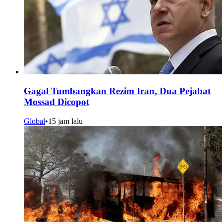
Gagal Tumbangkan Rezim Iran, Dua Pejabat
Mossad Dicopot
Global
•
15 jam lalu