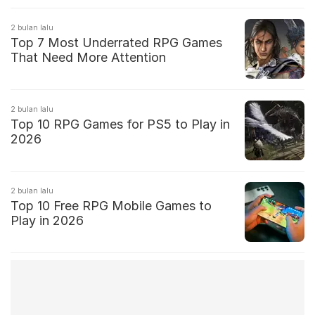
2 bulan lalu
Top 7 Most Underrated RPG Games
That Need More Attention
2 bulan lalu
Top 10 RPG Games for PS5 to Play in
2026
2 bulan lalu
Top 10 Free RPG Mobile Games to
Play in 2026