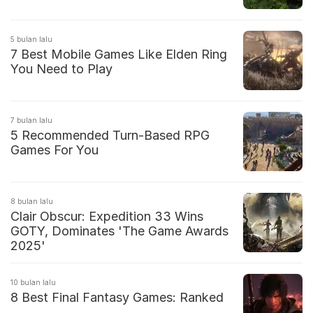
5 bulan lalu
7 Best Mobile Games Like Elden Ring
You Need to Play
7 bulan lalu
5 Recommended Turn-Based RPG
Games For You
8 bulan lalu
Clair Obscur: Expedition 33 Wins
GOTY, Dominates 'The Game Awards
2025'
10 bulan lalu
8 Best Final Fantasy Games: Ranked