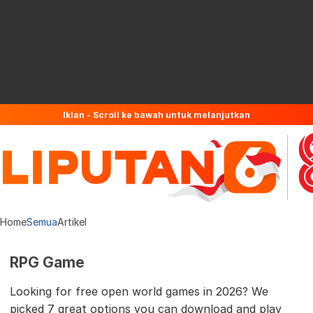
Iklan - Scroll ke bawah untuk melanjutkan
Home
Semua
Artikel
RPG Game
Looking for free open world games in 2026? We
picked 7 great options you can download and play