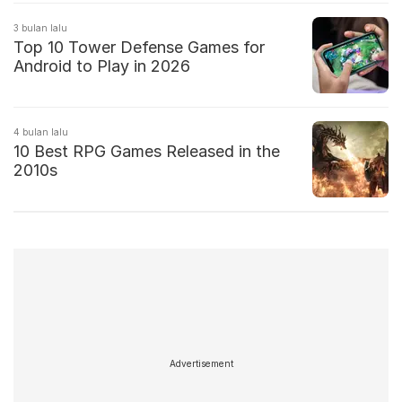
3 bulan lalu
Top 10 Tower Defense Games for
Android to Play in 2026
4 bulan lalu
10 Best RPG Games Released in the
2010s
Advertisement