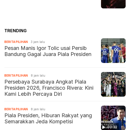
TRENDING
BERITA PILIHAN
3 jam lalu
Pesan Manis Igor Tolic usai Persib
Bandung Gagal Juara Piala Presiden
BERITA PILIHAN
8 jam lalu
Persebaya Surabaya Angkat Piala
Presiden 2026, Francisco Rivera: Kini
Kami Lebih Percaya Diri
BERITA PILIHAN
8 jam lalu
Piala Presiden, Hiburan Rakyat yang
Semarakkan Jeda Kompetisi
03:32