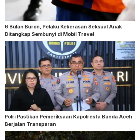
6 Bulan Buron, Pelaku Kekerasan Seksual Anak
Ditangkap Sembunyi di Mobil Travel
Polri Pastikan Pemeriksaan Kapolresta Banda Aceh
Berjalan Transparan