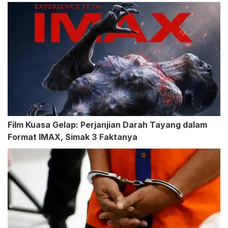
Film Kuasa Gelap: Perjanjian Darah Tayang dalam
Format IMAX, Simak 3 Faktanya