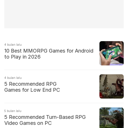
4 bulan lalu
10 Best MMORPG Games for Android
to Play in 2026
4 bulan lalu
5 Recommended RPG
Games for Low End PC
5 bulan lalu
5 Recommended Turn-Based RPG
Video Games on PC