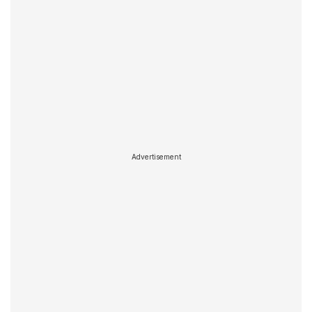
Advertisement