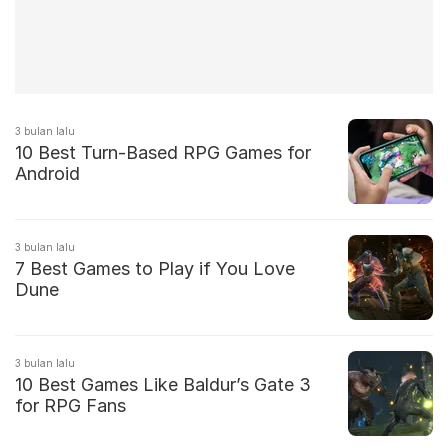
3 bulan lalu
10 Best Turn-Based RPG Games for
Android
3 bulan lalu
7 Best Games to Play if You Love
Dune
3 bulan lalu
10 Best Games Like Baldur’s Gate 3
for RPG Fans