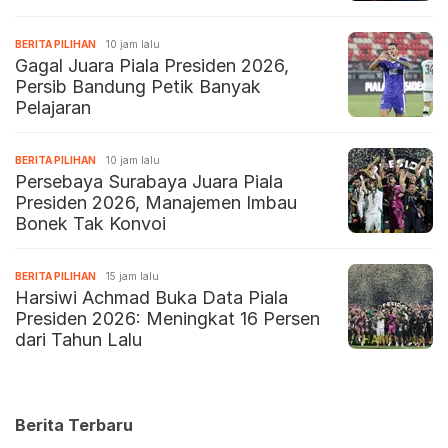
BERITA PILIHAN
10 jam lalu
Gagal Juara Piala Presiden 2026,
Persib Bandung Petik Banyak
Pelajaran
BERITA PILIHAN
10 jam lalu
Persebaya Surabaya Juara Piala
Presiden 2026, Manajemen Imbau
Bonek Tak Konvoi
BERITA PILIHAN
15 jam lalu
Harsiwi Achmad Buka Data Piala
Presiden 2026: Meningkat 16 Persen
dari Tahun Lalu
Berita Terbaru