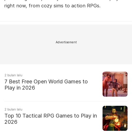
right now, from cozy sims to action RPGs.
Advertisement
2 bulan lalu
7 Best Free Open World Games to
Play in 2026
2 bulan lalu
Top 10 Tactical RPG Games to Play in
2026