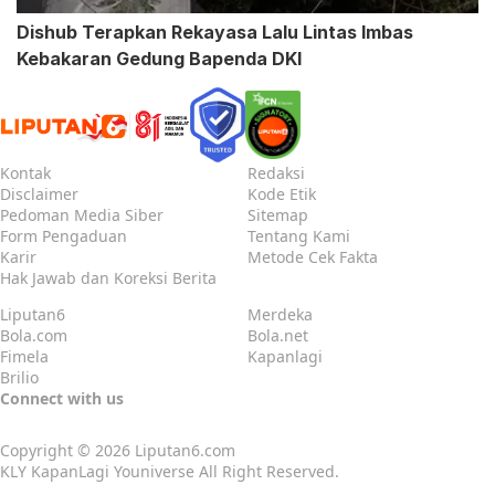
Dishub Terapkan Rekayasa Lalu Lintas Imbas
Kebakaran Gedung Bapenda DKI
Kontak
Redaksi
Disclaimer
Kode Etik
Pedoman Media Siber
Sitemap
Form Pengaduan
Tentang Kami
Karir
Metode Cek Fakta
Hak Jawab dan Koreksi Berita
Liputan6
Merdeka
Bola.com
Bola.net
Fimela
Kapanlagi
Brilio
Connect with us
Copyright © 2026
Liputan6.com
KLY KapanLagi Youniverse All Right Reserved.