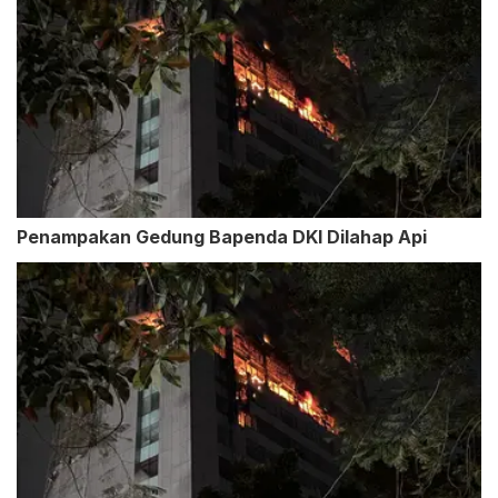
Penampakan Gedung Bapenda DKI Dilahap Api